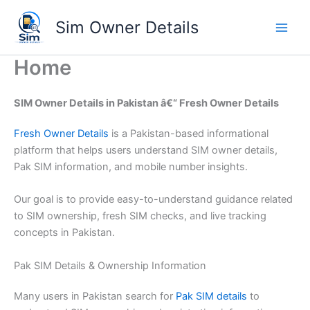
Skip
Sim Owner Details
to
content
Home
SIM Owner Details in Pakistan â€“ Fresh Owner Details
Fresh Owner Details
is a Pakistan-based informational
platform that helps users understand SIM owner details,
Pak SIM information, and mobile number insights.
Our goal is to provide easy-to-understand guidance related
to SIM ownership, fresh SIM checks, and live tracking
concepts in Pakistan.
Pak SIM Details & Ownership Information
Many users in Pakistan search for
Pak SIM details
to