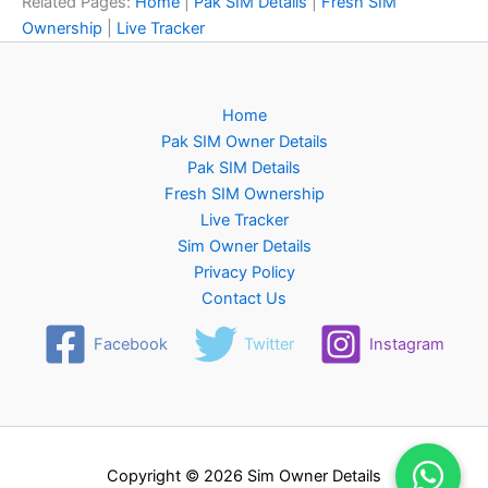
Related Pages:
Home
|
Pak SIM Details
|
Fresh SIM
Ownership
|
Live Tracker
Home
Pak SIM Owner Details
Pak SIM Details
Fresh SIM Ownership
Live Tracker
Sim Owner Details
Privacy Policy
Contact Us
Facebook
Twitter
Instagram
Copyright © 2026 Sim Owner Details