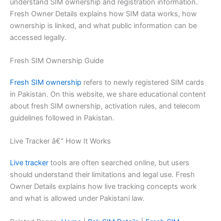
understand SIM ownership and registration information.
Fresh Owner Details explains how SIM data works, how
ownership is linked, and what public information can be
accessed legally.
Fresh SIM Ownership Guide
Fresh SIM ownership
refers to newly registered SIM cards
in Pakistan. On this website, we share educational content
about fresh SIM ownership, activation rules, and telecom
guidelines followed in Pakistan.
Live Tracker â€“ How It Works
Live tracker
tools are often searched online, but users
should understand their limitations and legal use. Fresh
Owner Details explains how live tracking concepts work
and what is allowed under Pakistani law.