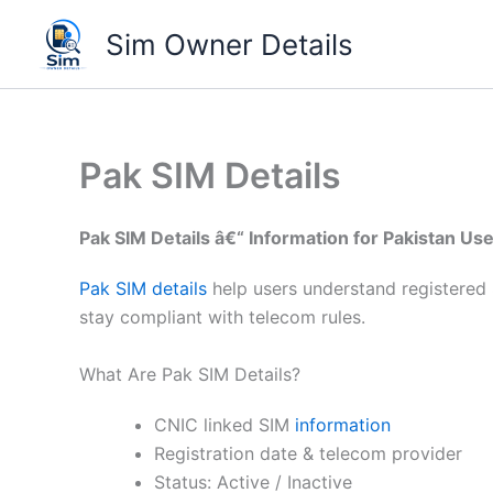
Skip
Sim Owner Details
to
content
Pak SIM Details
Pak SIM Details â€“ Information for Pakistan Us
Pak SIM details
help users understand registered 
stay compliant with telecom rules.
What Are Pak SIM Details?
CNIC linked SIM
information
Registration date & telecom provider
Status: Active / Inactive