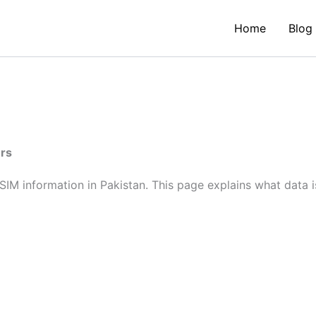
Home
Blog
ers
SIM information in Pakistan. This page explains what data i