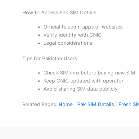
How to Access Pak SIM Details
Official telecom apps or websites
Verify identity with CNIC
Legal considerations
Tips for Pakistan Users
Check SIM info before buying new SIM
Keep CNIC updated with operator
Avoid sharing SIM data publicly
Related Pages:
Home
|
Pak SIM Details
|
Fresh S