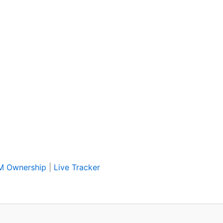
IM Ownership
|
Live Tracker