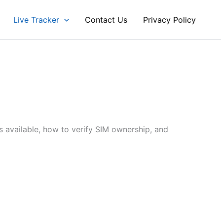
Live Tracker
Contact Us
Privacy Policy
s available, how to verify SIM ownership, and