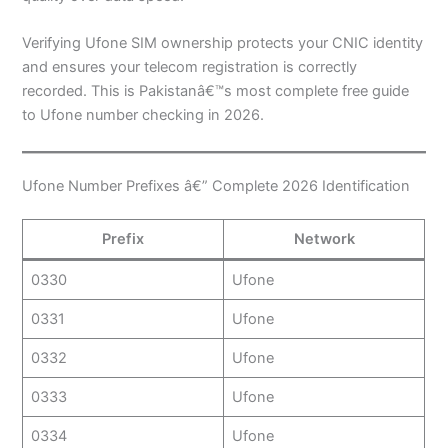
Verifying Ufone SIM ownership protects your CNIC identity
and ensures your telecom registration is correctly
recorded. This is Pakistanâ€™s most complete free guide
to Ufone number checking in 2026.
Ufone Number Prefixes â€” Complete 2026 Identification
Prefix
Network
0330
Ufone
0331
Ufone
0332
Ufone
0333
Ufone
0334
Ufone