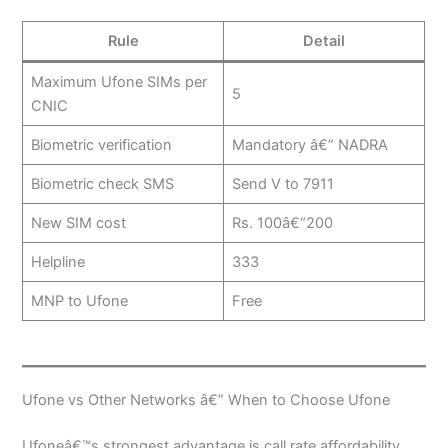
Rule
Detail
Maximum Ufone SIMs per
5
CNIC
Biometric verification
Mandatory â€” NADRA
Biometric check SMS
Send V to 7911
New SIM cost
Rs. 100â€“200
Helpline
333
MNP to Ufone
Free
Ufone vs Other Networks â€” When to Choose Ufone
Ufoneâ€™s strongest advantage is call rate affordability