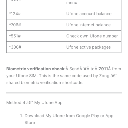
menu
*124#
Ufone account balance
*706#
Ufone internet balance
*551#
Check own Ufone number
*300#
Ufone active packages
Biometric verification check:
Â SendÂ
V
Â toÂ
7911
Â from
your Ufone SIM. This is the same code used by Zong â€”
shared biometric verification shortcode.
Method 4 â€” My Ufone App
Download My Ufone from Google Play or App
Store