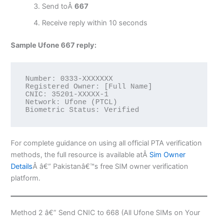
Send toÂ
667
Receive reply within 10 seconds
Sample Ufone 667 reply:
Number: 0333-XXXXXXX

Registered Owner: [Full Name]

CNIC: 35201-XXXXX-1

Network: Ufone (PTCL)

Biometric Status: Verified
For complete guidance on using all official PTA verification
methods, the full resource is available atÂ
Sim Owner
Details
Â â€” Pakistanâ€™s free SIM owner verification
platform.
Method 2 â€” Send CNIC to 668 (All Ufone SIMs on Your