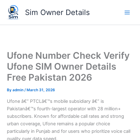
Skip
Sim Owner Details
to
content
Ufone Number Check Verify
Ufone SIM Owner Details
Free Pakistan 2026
By
admin
/
March 31, 2026
Ufone â€” PTCLâ€™s mobile subsidiary â€” is
Pakistanâ€™s fourth-largest operator with 28 million+
subscribers. Known for affordable call rates and strong
urban coverage, Ufone remains a popular choice
particularly in Punjab and for users who prioritize voice call
quality over data speed.