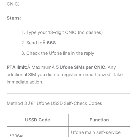
CNIC)
Steps:
Type your 13-digit CNIC (no dashes)
Send toÂ
668
Check the Ufone line in the reply
PTA limit:
Â MaximumÂ
5 Ufone SIMs per CNIC
. Any
additional SIM you did not register = unauthorized. Take
immediate action.
Method 3 â€” Ufone USSD Self-Check Codes
USSD Code
Function
Ufone main self-service
*336#