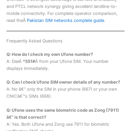
and PTCL network synergy giving excellent landline-to-
mobile connectivity. For complete operator comparison,
read theÂ
Pakistan SIM networks complete guide
.
Frequently Asked Questions
Q: How do I check my own Ufone number?
A: DialÂ
*551#
Â from your Ufone SIM. Your number
displays immediately.
Q: Can I check Ufone SIM owner details of any number?
A: No â€” only the SIM in your phone (667) or your own
CNICâ€™s SIMs (668).
Q: Ufone uses the same biometric code as Zong (7911)
â€” is that correct?
A: Yes. Both Ufone and Zong use 7911 for biometric