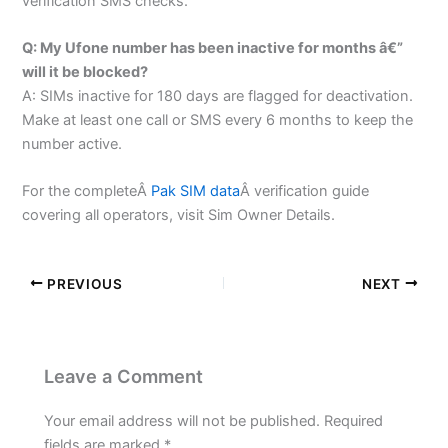
verification SMS checks.
Q: My Ufone number has been inactive for months â€”
will it be blocked?
A: SIMs inactive for 180 days are flagged for deactivation.
Make at least one call or SMS every 6 months to keep the
number active.
For the completeÂ
Pak SIM data
Â verification guide
covering all operators, visit Sim Owner Details.
PREVIOUS
NEXT
Leave a Comment
Your email address will not be published.
Required
fields are marked
*