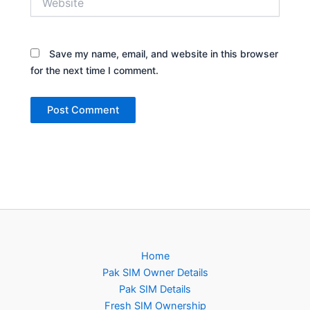
Save my name, email, and website in this browser
for the next time I comment.
Home
Pak SIM Owner Details
Pak SIM Details
Fresh SIM Ownership