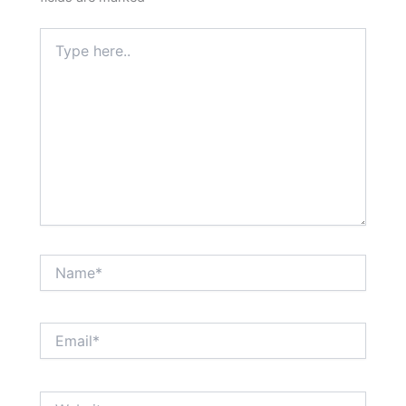
Type
here..
Name*
Email*
Website