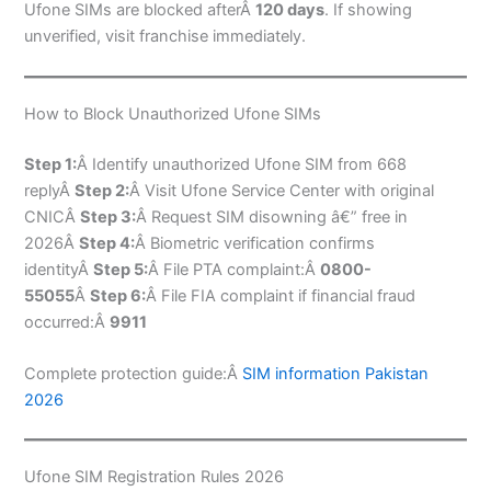
Ufone SIMs are blocked afterÂ
120 days
. If showing
unverified, visit franchise immediately.
How to Block Unauthorized Ufone SIMs
Step 1:
Â Identify unauthorized Ufone SIM from 668
replyÂ
Step 2:
Â Visit Ufone Service Center with original
CNICÂ
Step 3:
Â Request SIM disowning â€” free in
2026Â
Step 4:
Â Biometric verification confirms
identityÂ
Step 5:
Â File PTA complaint:Â
0800-
55055
Â
Step 6:
Â File FIA complaint if financial fraud
occurred:Â
9911
Complete protection guide:Â
SIM information Pakistan
2026
Ufone SIM Registration Rules 2026