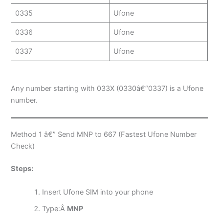
0335
Ufone
0336
Ufone
0337
Ufone
Any number starting with 033X (0330â€“0337) is a Ufone
number.
Method 1 â€” Send MNP to 667 (Fastest Ufone Number
Check)
Steps:
Insert Ufone SIM into your phone
Type:Â
MNP