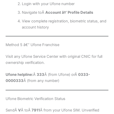
Login with your Ufone number
Navigate toÂ
Account â†’ Profile Details
View complete registration, biometric status, and
account history
Method 5 â€” Ufone Franchise
Visit any Ufone Service Center with original CNIC for full
ownership verification.
Ufone helpline:
Â
333
Â (from Ufone) orÂ
0333-
0000333
Â (from any number)
Ufone Biometric Verification Status
SendÂ
V
Â toÂ
7911
Â from your Ufone SIM. Unverified